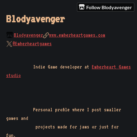
Follow Blodyavenger
Blodyavenger
Blodyavenger
www.emberheartgames.com
@Emberheartgames
Indie Game developer at
Emberheart Games
studio
Personal profile where I post smaller
games and
projects made for jams or just for
fun.