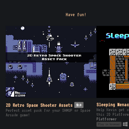
Have fun!
Sleeping Menac
2D Retro Space Shooter Assets
$10
Help Kevin get o
Perfect asset pack for your SHMUP or Space
this 2D Platform
Arcade game!
Platformer
Play in browser