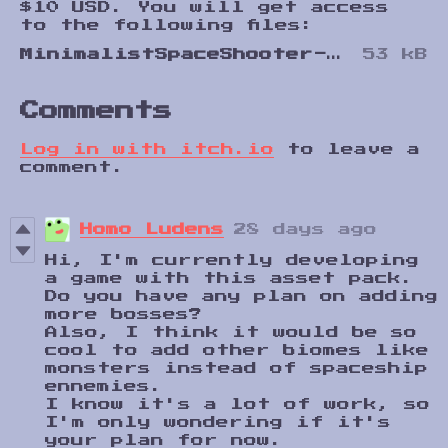
$10 USD. You will get access
to the following files:
MinimalistSpaceShooter-v1.0.zip
53 kB
Comments
Log in with itch.io
to leave a
comment.
Homo Ludens
28 days ago
Hi, I'm currently developing
a game with this asset pack.
Do you have any plan on adding
more bosses?
Also, I think it would be so
cool to add other biomes like
monsters instead of spaceship
ennemies.
I know it's a lot of work, so
I'm only wondering if it's
your plan for now.