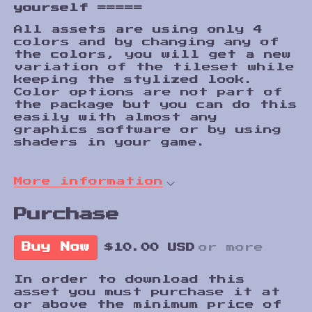
yourself
=====
All assets are using only 4
colors and by changing any of
the colors, you will get a new
variation of the tileset while
keeping the stylized look.
Color options are not part of
the package but you can do this
easily with almost any
graphics software or by using
shaders in your game.
More information
Purchase
Buy Now
$10.00 USD
or more
In order to download this
asset you must purchase it at
or above the minimum price of