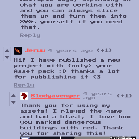
what you are working with
and you can always slice
them up and turn them into
SVGs yourself if you need
that.
Reply
Jeruu
4 years ago
(+1)
Hi! I have published a new
project with (only) your
Asset pack :D thanks a lot
for pubblishing it <3
Reply
4 years
Blodyavenger
(+1)
ago
Thank you for using my
assets! I played the game
and had a blast, I love how
you marked dangerous
buildings with red. Thank
you for sharing this!