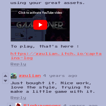
using your great assets.
To play, that's here :
https://zzulian.itch.io/capta
ins-log
Reply
zzulian
4 years ago
Just bought it. Nice work,
love the style, trying to
make a little game with it.
Reply
Blodyavenger
4 years ago