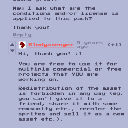
May I ask what are the
conditions and/or license is
applied to this pack?
Thank you!
Reply
5 years
Blodyavenger
(+1)
ago
Hi, thank you! :)
You are free to use it for
multiple commercial or free
projects that YOU are
working on.
Redistribution of the asset
is forbidden in any way (eg.
you can't give it to a
friend, share it with some
community etc., recolor the
sprites and sell it as a new
asset etc.).