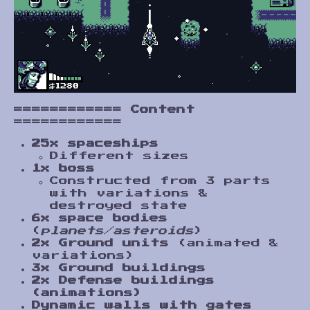
============
Content
============
25x spaceships
Different sizes
1x boss
Constructed from 3 parts
with variations &
destroyed state
6x space bodies
(
planets/asteroids
)
2x Ground units
(animated &
variations)
3x Ground buildings
2x Defense buildings
(animations)
Dynamic walls with gates