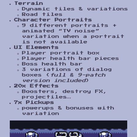
Terrain
Dynamic tiles & variations
Road tiles
Character Portraits
9 different portraits +
animated “TV noise”
variation when a portrait
is not available
UI Elements
Player portrait box
Player health bar pieces
Boss health bar
3 variations of dialog
boxes (
full & 9-patch
version included
)
20x Effects
Boosters, destroy FX,
projectiles…
7x Pickups
powerups & bonuses with
variation