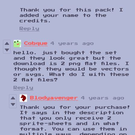
Thank you for this pack! I
added your name to the
credits.
Reply
Cobque
4 years ago
hello. just bought the set
and they look great but the
download is 2 png flat files. I
thought they would be vectors
or svgs. What do I with these
2 flat files?
Reply
Blodyavenger
4 years ago
Thank you for your purchase!
It says in the description
that you only receive 2
sprite-sheets and in what
format. You can use them in
multiple ways, depending on