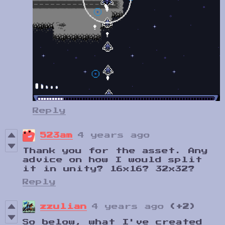
Reply
523am
4 years ago
Thank you for the asset. Any
advice on how I would split
it in unity? 16x16? 32x32?
Reply
zzulian
4 years ago
(+2)
So below, what I've created