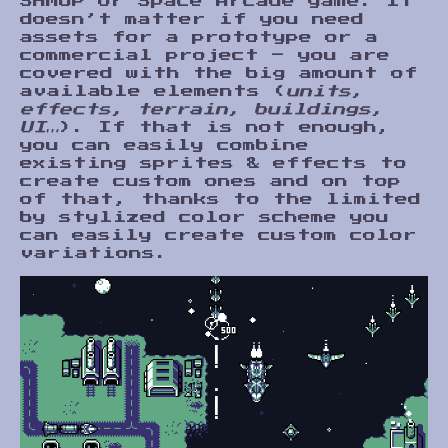
SHMUP or Space Arcade game. It
doesn’t matter if you need
assets for a prototype or a
commercial project – you are
covered with the big amount of
available elements (
units,
effects, terrain, buildings,
UI…
). If that is not enough,
you can easily combine
existing sprites & effects to
create custom ones and on top
of that, thanks to the limited
by stylized color scheme you
can easily create custom color
variations.