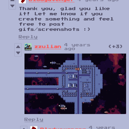
Thank you, glad you like
it! Let me know if you
create something and feel
free to post
gifs/screenshots :)
Reply
4 years
zzulian
(+3)
ago
Reply
4 years