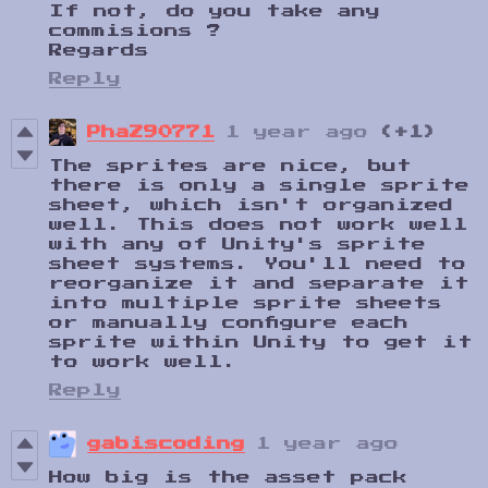
If not, do you take any
commisions ?
Regards
Reply
PhaZ90771
1 year ago
(+1)
The sprites are nice, but
there is only a single sprite
sheet, which isn't organized
well. This does not work well
with any of Unity's sprite
sheet systems. You'll need to
reorganize it and separate it
into multiple sprite sheets
or manually configure each
sprite within Unity to get it
to work well.
Reply
gabiscoding
1 year ago
How big is the asset pack