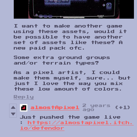
I want to make another game
using these assets, would it
be possible to have another
set of assets like these? A
new paid pack ofc.
Some extra ground groups
and/or terrain types?
As a pixel artist, I could
make them myself, sure... but
just I love the way you mix
these low amount of colors.
Reply
2 years
almostApixel
(+1)
ago
Just pushed the game live
:
https://almostapixel.itch.
io/defendor