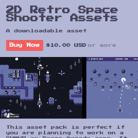
2D Retro Space
Shooter Assets
A downloadable asset
Buy Now
$10.00 USD
or more
This asset pack is perfect if
you are planning to work on a