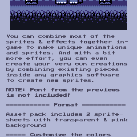
You can combine most of the
sprites & effects together in-
game to make unique animations
and sprites. And with a bit
more effort, you can even
create your very own creations
by combining existing pieces
inside any graphics software
to create new sprites.
NOTE: Font from the previews
is not included!
===========
Format
===========
Asset pack includes 2 sprite-
sheets with transparent & pink
background
=====
Customize the colors