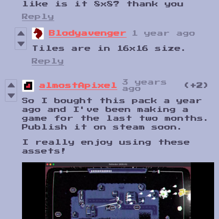
like is it 8x8? thank you
Reply
Blodyavenger
1 year ago
Tiles are in 16x16 size.
Reply
3 years
almostApixel
(+2)
ago
So I bought this pack a year
ago and I've been making a
game for the last two months.
Publish it on steam soon.
I really enjoy using these
assets!