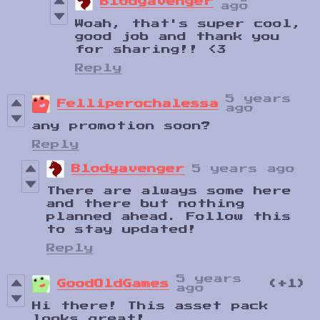
Blodyavenger
ago
Woah, that's super cool,
good job and thank you
for sharing!! <3
Reply
5 years
Felliperochalessa
ago
any promotion soon?
Reply
Blodyavenger
5 years ago
There are always some here
and there but nothing
planned ahead. Follow this
to stay updated!
Reply
5 years
GoodOldGames
(+1)
ago
Hi there! This asset pack
looks great!