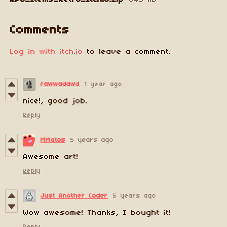
RPG_Items_Retro_Itchio.zip
643 kB
Comments
Log in with itch.io
to leave a comment.
fawwadawd
1 year ago
nice!, good job.
Reply
MMatos
5 years ago
Awesome art!
Reply
Just Another Coder
5 years ago
Wow awesome! Thanks, I bought it!
Reply