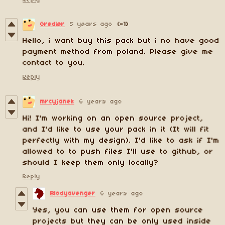
Gredier
5 years ago
(-1)
Hello, i want buy this pack but i no have good
payment method from poland. Please give me
contact to you.
Reply
mrcyjanek
6 years ago
Hi! I'm working on an open source project,
and I'd like to use your pack in it (It will fit
perfectly with my design). I'd like to ask if I'm
allowed to to push files I'll use to github, or
should I keep them only locally?
Reply
Blodyavenger
6 years ago
Yes, you can use them for open source
projects but they can be only used inside