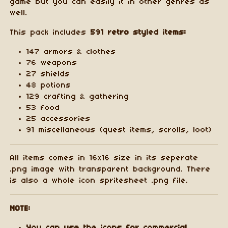
game but you can easily it in other genres as
well.
This pack includes
591 retro styled items:
147 armors & clothes
76 weapons
27 shields
48 potions
129 crafting & gathering
53 food
25 accessories
91 miscellaneous (quest items, scrolls, loot)
All items comes in 16x16 size in its seperate
.png image with transparent background. There
is also a whole icon spritesheet .png file.
NOTE: