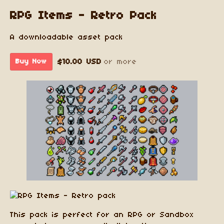
RPG Items - Retro Pack
A downloadable asset pack
$10.00 USD
or more
Buy Now
This pack is perfect for an RPG or Sandbox