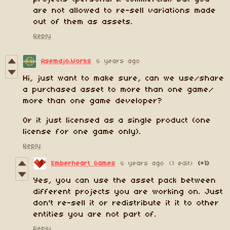
are not allowed to re-sell variations made
out of them as assets.
Reply
Asemdjo.Works
6 years ago
Hi, just want to make sure, can we use/share
a purchased asset to more than one game/
more than one game developer?
Or it just licensed as a single product (one
license for one game only).
Reply
Emberheart Games
6 years ago
(1 edit)
(+1)
Yes, you can use the asset pack between
different projects you are working on. Just
don't re-sell it or redistribute it it to other
entities you are not part of.
Reply