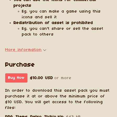
You can use the icons for commercial
projects
Eg. you can make a game using this
icons and sell it
Redistribution of asset is prohibited
Eg. you can't share or sell the asset
pack to others
More information
Purchase
$10.00 USD
or more
Buy Now
In order to download this asset pack you must
purchase it at or above the minimum price of
$10 USD. You will get access to the following
files: