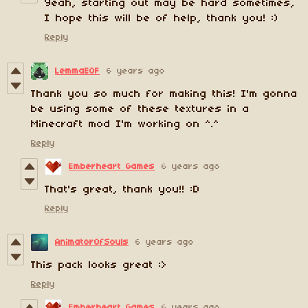
Yeah, starting out may be hard sometimes,
I hope this will be of help, thank you! :)
Reply
LemmaEOF
6 years ago
Thank you so much for making this! I'm gonna
be using some of these textures in a
Minecraft mod I'm working on ^.^
Reply
Emberheart Games
6 years ago
That's great, thank you!! :D
Reply
AnimatorOfSouls
6 years ago
This pack looks great :>
Reply
Emberheart Games
6 years ago