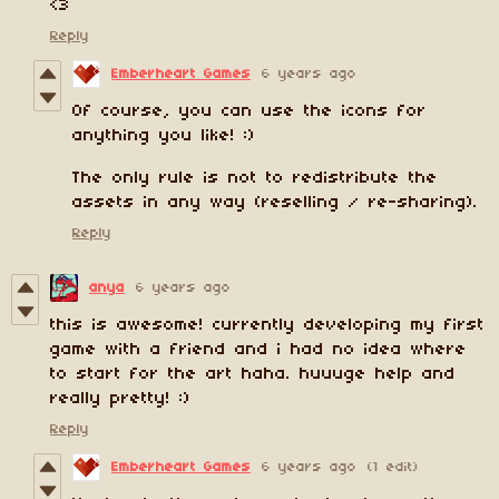
<3
Reply
Emberheart Games
6 years ago
Of course, you can use the icons for
anything you like! :)
The only rule is not to redistribute the
assets in any way (reselling / re-sharing).
Reply
anya
6 years ago
this is awesome! currently developing my first
game with a friend and i had no idea where
to start for the art haha. huuuge help and
really pretty! :)
Reply
Emberheart Games
6 years ago
(1 edit)