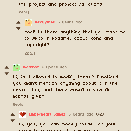
the project and project variations.
Reply
mrcyjanek
6 years ago
cool! Is there anything that you want me
to write in readme, about icons and
copyright?
Reply
mothnox
6 years ago
Hi, is it allowed to modify these? I noticed
you didn't mention anything about it in the
description, and there wasn't a specific
license given.
Reply
Emberheart Games
6 years ago
(+2)
Hi, yes, you can modify these for your
projects (personal & commercial) but you