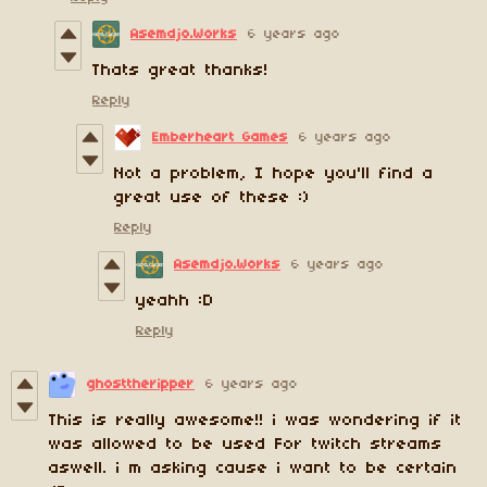
Asemdjo.Works
6 years ago
Thats great thanks!
Reply
Emberheart Games
6 years ago
Not a problem, I hope you'll find a
great use of these :)
Reply
Asemdjo.Works
6 years ago
yeahh :D
Reply
ghosttheripper
6 years ago
This is really awesome!! i was wondering if it
was allowed to be used For twitch streams
aswell. i m asking cause i want to be certain