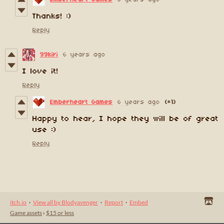
Thanks! :)
Reply
99kiri
6 years ago
I love it!
Reply
Emberheart Games
6 years ago
(+1)
Happy to hear, I hope they will be of great
use :)
Reply
itch.io
·
View all by Blodyavenger
·
Report
·
Embed
Game assets
›
$15 or less